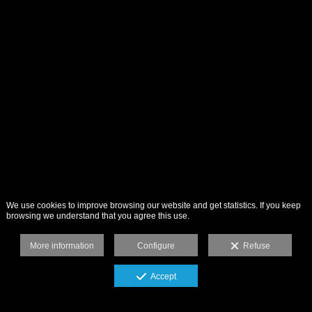
We use cookies to improve browsing our website and get statistics. If you keep
browsing we understand that you agree this use.
More information
Configure
Refuse
Accept