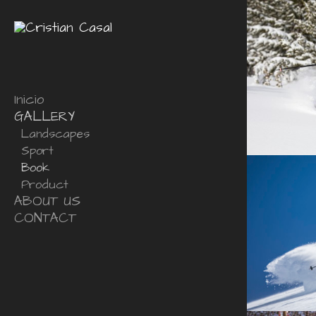
Inicio
GALLERY
Landscapes
Sport
Book
Product
ABOUT US
CONTACT