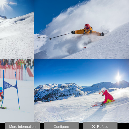
More information
Configure
Refuse