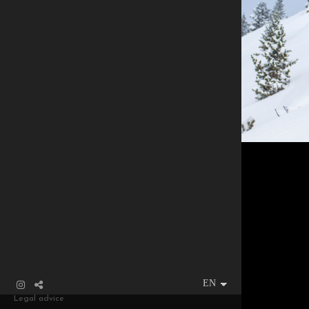
Legal advice